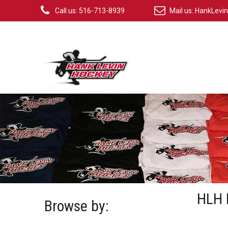
Call us: 516-713-8939
Mail us:
HankLevi
HLH 
Browse by: