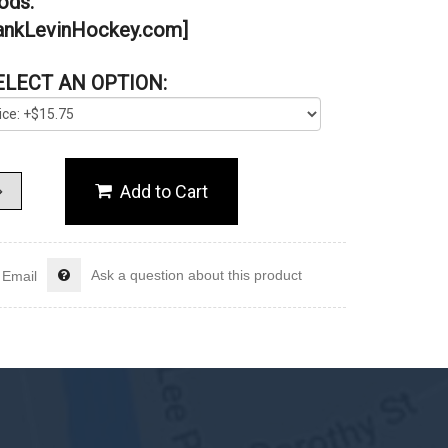
ds.”
nkLevinHockey.com]
ELECT AN OPTION:
Ask a question about this product
Email