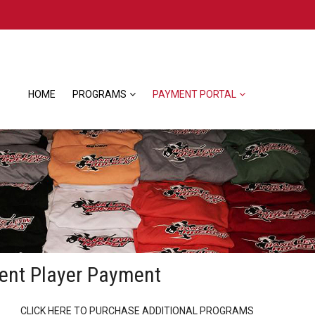
HOME
PROGRAMS
PAYMENT PORTAL
ent Player Payment
CLICK HERE TO PURCHASE ADDITIONAL PROGRAMS