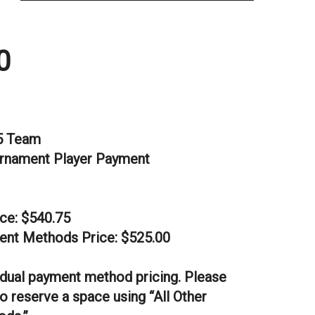
0
5 Team
rnament Player Payment
ice: $540.75
ent Methods Price: $525.00
dual payment method pricing. Please
o reserve a space using “All Other