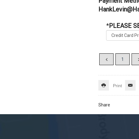
Payment Metho
HankLevin@Ha
*
PLEASE S
Print
Share