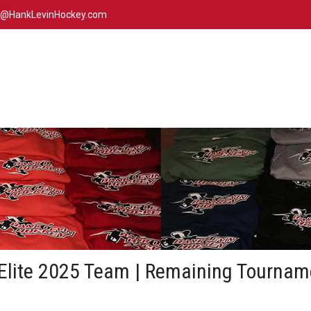
n@HankLevinHockey.com
Elite 2025 Team | Remaining Tournam