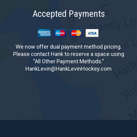
Accepted Payments
We now offer dual payment method pricing.
Please contact Hank to reserve a space using
“All Other Payment Methods.”
HankLevin@HankLevinHockey.com