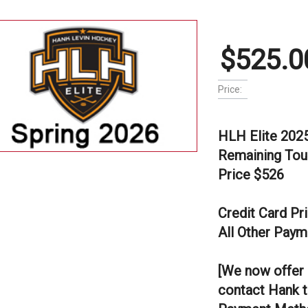
$525.0
Price:
HLH Elite 202
Remaining Tou
Price $526
Credit Card Pr
All Other Paym
[We now offer 
contact Hank t