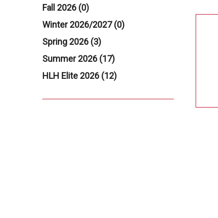
Fall 2026 (0)
Winter 2026/2027 (0)
Spring 2026 (3)
Summer 2026 (17)
HLH Elite 2026 (12)