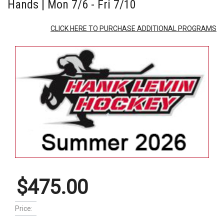
Hands | Mon 7/6 - Fri 7/10
CLICK HERE TO PURCHASE ADDITIONAL PROGRAMS
$475.00
Price: