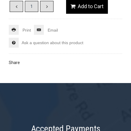
Print
Email
Ask a question about this product
Share
Accepted Payments