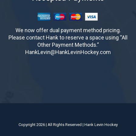
We now offer dual payment method pricing.
Please contact Hank to reserve a space using “All
Other Payment Methods.”
HankLevin@HankLevinHockey.com
Copyright 2026 | All Rights Reserved | Hank Levin Hockey