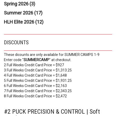
Spring 2026 (3)
Summer 2026 (17)
HLH Elite 2026 (12)
DISCOUNTS
These dicounts are only available for SUMMER CAMPS 1-9
Enter code "
SUMMERCAMP
" at checkout.
2 Full Weeks Credit Card Price = $927
3 Full Weeks Credit Card Price = $1,313.25
4 Full Weeks Credit Card Price = $1,648
5 Full Weeks Credit Card Price = $1,931.25
6 Full Weeks Credit Card Price = $2,163
7 Full Weeks Credit Card Price = $2,343.25
8 Full Weeks Credit Card Price = $2,472
#2 PUCK PRECISION & CONTROL | Soft