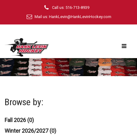
Call us: 516-713-8939
Mail us:
HankLevin@HankLevinHockey.com
Browse by:
Fall 2026 (0)
Winter 2026/2027 (0)