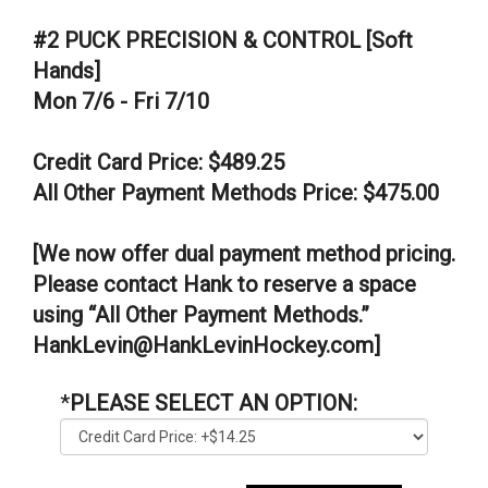
#2 PUCK PRECISION & CONTROL [Soft
Hands]
Mon 7/6 - Fri 7/10
Credit Card Price: $489.25
All Other Payment Methods Price: $475.00
[We now offer dual payment method pricing.
Please contact Hank to reserve a space
using “All Other Payment Methods.”
HankLevin@HankLevinHockey.com]
*
PLEASE SELECT AN OPTION: