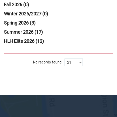
Fall 2026 (0)
Winter 2026/2027 (0)
Spring 2026 (3)
Summer 2026 (17)
HLH Elite 2026 (12)
No records found.