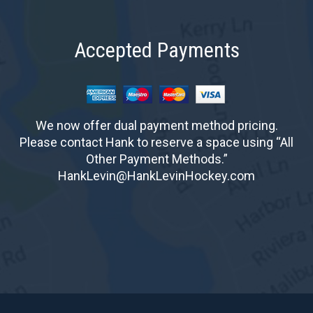
Accepted Payments
We now offer dual payment method pricing.
Please contact Hank to reserve a space using “All
Other Payment Methods.”
HankLevin@HankLevinHockey.com