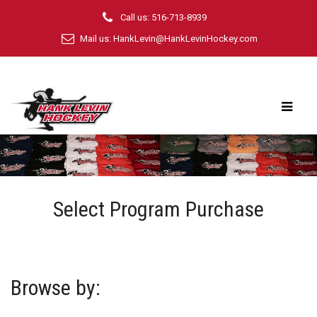
Call us: 516-713-8939
Mail us:
HankLevin@HankLevinHockey.com
Select Program Purchase
Browse by: