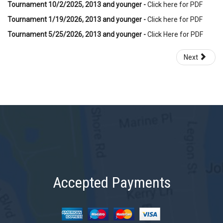
Tournament 10/2/2025, 2013 and younger -
Click here for PDF
Tournament 1/19/2026, 2013 and younger -
Click here for PDF
Tournament 5/25/2026, 2013 and younger -
Click Here for PDF
Next
Accepted Payments