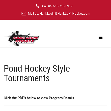
Call us: 516-713-8939
Mail us:
HankLevin@HankLevinHockey.com
Pond Hockey Style
Tournaments
Click the PDF's below to view Program Details