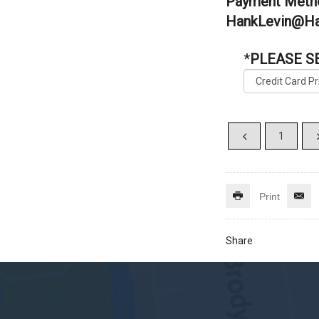
Payment Metho
HankLevin@Ha
*
PLEASE S
Print
Share