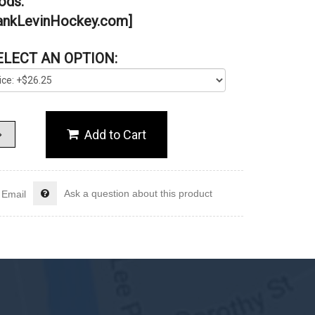
ds.”
nkLevinHockey.com]
ELECT AN OPTION:
Ask a question about this product
Email