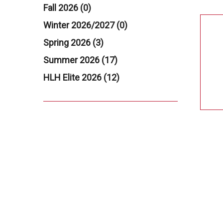
Fall 2026 (0)
Winter 2026/2027 (0)
Spring 2026 (3)
Summer 2026 (17)
HLH Elite 2026 (12)