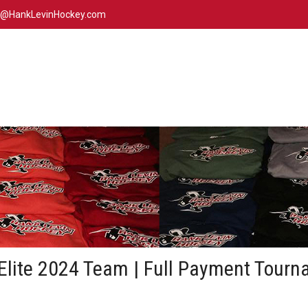
n@HankLevinHockey.com
Elite 2024 Team | Full Payment Tourn