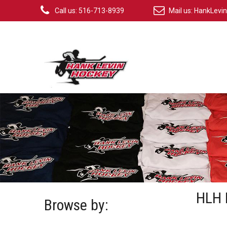
Call us: 516-713-8939
Mail us:
HankLevi
HLH 
Browse by: