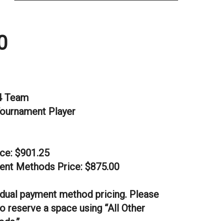
0
4 Team
Tournament Player
ice: $901.25
ent Methods Price: $875.00
dual payment method pricing. Please
o reserve a space using “All Other