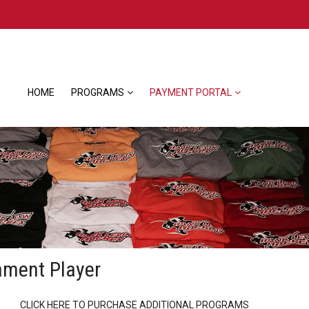
HOME
PROGRAMS
PAYMENT PORTAL
ament Player
CLICK HERE TO PURCHASE ADDITIONAL PROGRAMS