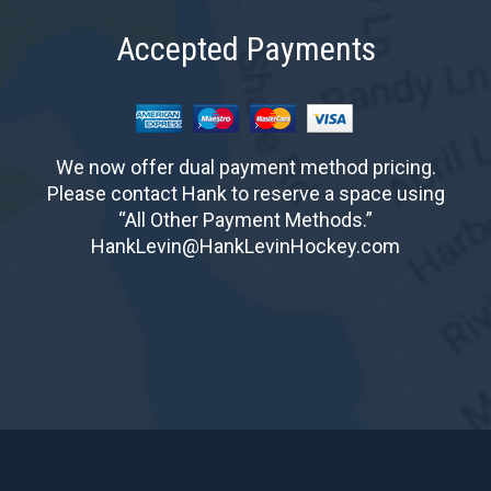
Accepted Payments
We now offer dual payment method pricing.
Please contact Hank to reserve a space using
“All Other Payment Methods.”
HankLevin@HankLevinHockey.com