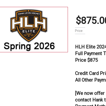
$875.0
Price:
HLH Elite 202
Full Payment 
Price $875
Credit Card Pr
All Other Paym
[We now offer 
contact Hank t