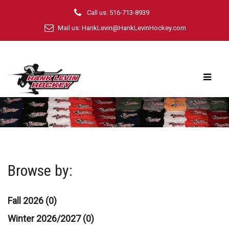
Call us: 516-713-8939
Mail us:
HankLevin@HankLevinHockey.com
Browse by:
Fall 2026 (0)
Winter 2026/2027 (0)