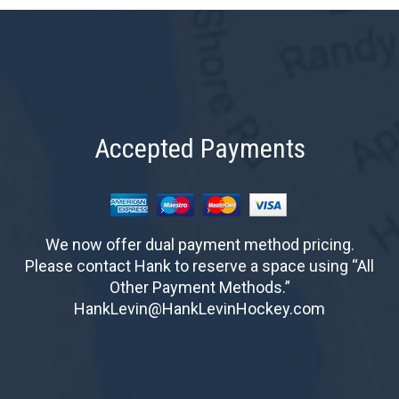
Accepted Payments
We now offer dual payment method pricing.
Please contact Hank to reserve a space using “All
Other Payment Methods.”
HankLevin@HankLevinHockey.com