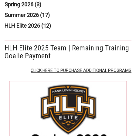
Spring 2026 (3)
Summer 2026 (17)
HLH Elite 2026 (12)
HLH Elite 2025 Team | Remaining Training
Goalie Payment
CLICK HERE TO PURCHASE ADDITIONAL PROGRAMS