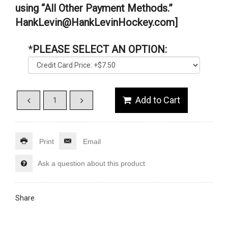
using “All Other Payment Methods.”
HankLevin@HankLevinHockey.com]
*
PLEASE SELECT AN OPTION:
Print
Email
Ask a question about this product
Share