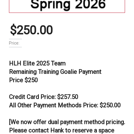
$250.00
Price:
HLH Elite 2025 Team
Remaining Training Goalie Payment
Price $250
Credit Card Price: $257.50
All Other Payment Methods Price: $250.00
[We now offer dual payment method pricing.
Please contact Hank to reserve a space