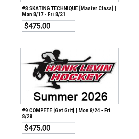
#8 SKATING TECHNIQUE [Master Class] |
Mon 8/17 - Fri 8/21
$475.00
VIEW DETAILS
#9 COMPETE [Get Grit] | Mon 8/24 - Fri
8/28
$475.00