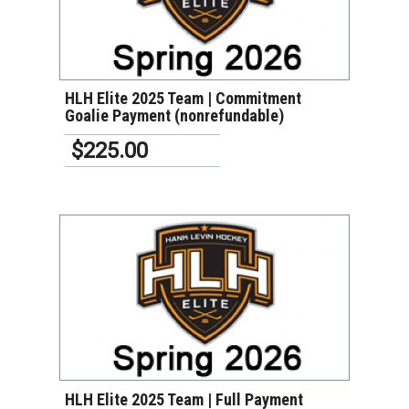
VIEW DETAILS
HLH Elite 2025 Team | Commitment
Goalie Payment (nonrefundable)
$225.00
VIEW DETAILS
HLH Elite 2025 Team | Full Payment