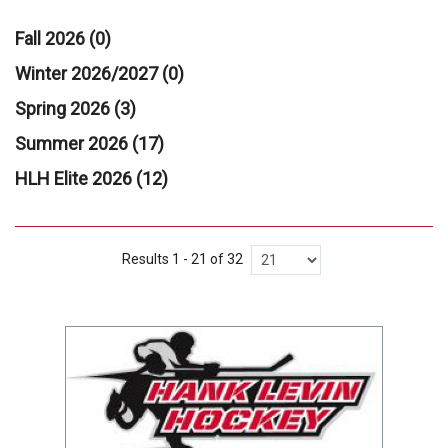
Fall 2026 (0)
Winter 2026/2027 (0)
Spring 2026 (3)
Summer 2026 (17)
HLH Elite 2026 (12)
Results 1 - 21 of 32