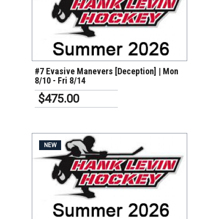
VIEW DETAILS
#7 Evasive Manevers [Deception] | Mon
8/10 - Fri 8/14
$475.00
NEW
VIEW DETAILS