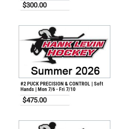
$300.00
VIEW DETAILS
#2 PUCK PRECISION & CONTROL | Soft
Hands | Mon 7/6 - Fri 7/10
$475.00