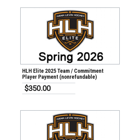
VIEW DETAILS
HLH Elite 2025 Team / Commitment
Player Payment (nonrefundable)
$350.00