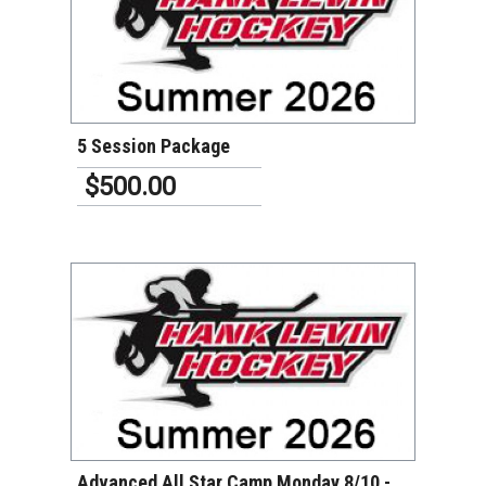
VIEW DETAILS
5 Session Package
$500.00
VIEW DETAILS
Advanced All Star Camp Monday 8/10 -