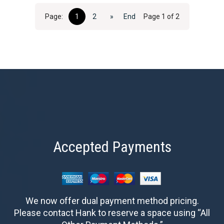
Page:
1
2
»
End
Page 1 of 2
Accepted Payments
We now offer dual payment method pricing.
Please contact Hank to reserve a space using “All