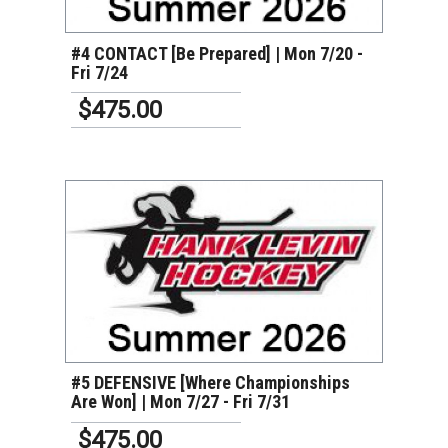
#4 CONTACT [Be Prepared] | Mon 7/20 -
Fri 7/24
$475.00
VIEW DETAILS
#5 DEFENSIVE [Where Championships
Are Won] | Mon 7/27 - Fri 7/31
$475.00