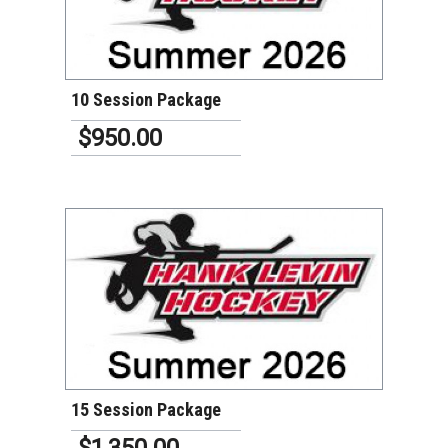
VIEW DETAILS
10 Session Package
$950.00
VIEW DETAILS
15 Session Package
$1,350.00