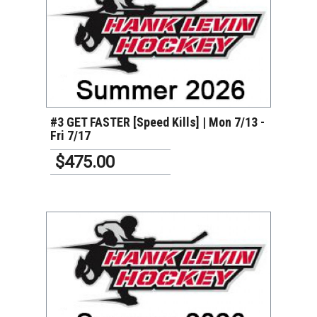
VIEW DETAILS
#3 GET FASTER [Speed Kills] | Mon 7/13 -
Fri 7/17
$475.00
VIEW DETAILS