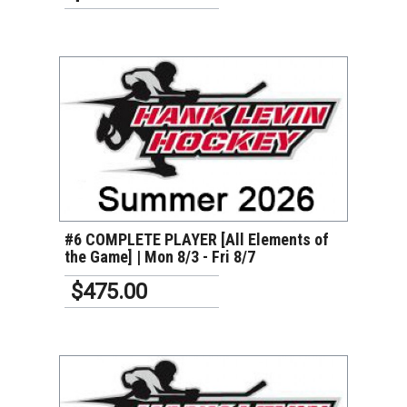
VIEW DETAILS
#6 COMPLETE PLAYER [All Elements of
the Game] | Mon 8/3 - Fri 8/7
$475.00