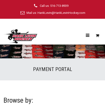
Call us: 516-713-8939
Mail us:
HankLevin@HankLevinHockey.com
PAYMENT PORTAL
Browse by: