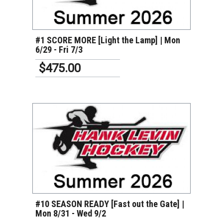
VIEW DETAILS
#1 SCORE MORE [Light the Lamp] | Mon
6/29 - Fri 7/3
$475.00
VIEW DETAILS
#10 SEASON READY [Fast out the Gate] |
Mon 8/31 - Wed 9/2