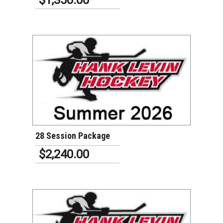
VIEW DETAILS
28 Session Package
$2,240.00