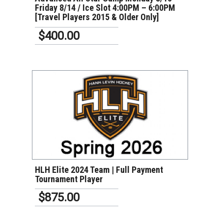
Friday 8/14 / Ice Slot 4:00PM – 6:00PM
[Travel Players 2015 & Older Only]
$400.00
VIEW DETAILS
HLH Elite 2024 Team | Full Payment
Tournament Player
$875.00