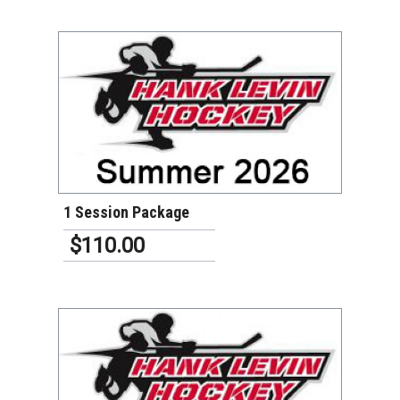
VIEW DETAILS
1 Session Package
$110.00