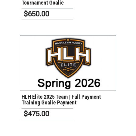
Tournament Goalie
$650.00
VIEW DETAILS
HLH Elite 2025 Team | Full Payment
Training Goalie Payment
$475.00