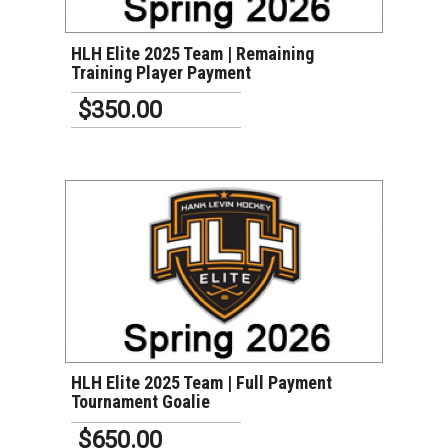
HLH Elite 2025 Team | Remaining
Training Player Payment
$350.00
VIEW DETAILS
HLH Elite 2025 Team | Full Payment
Tournament Goalie
$650.00