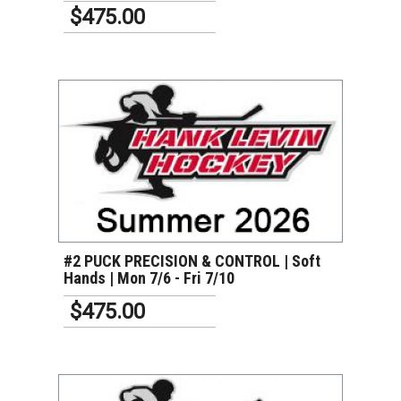
$475.00
VIEW DETAILS
#2 PUCK PRECISION & CONTROL | Soft
Hands | Mon 7/6 - Fri 7/10
$475.00