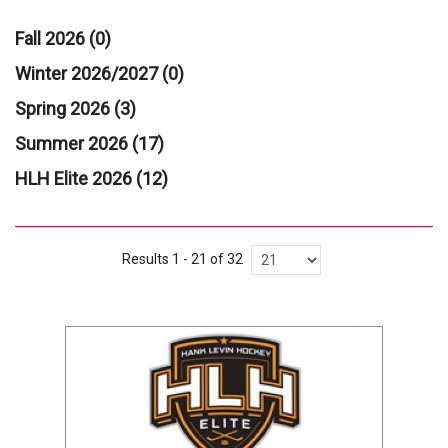
Fall 2026 (0)
Winter 2026/2027 (0)
Spring 2026 (3)
Summer 2026 (17)
HLH Elite 2026 (12)
Results 1 - 21 of 32