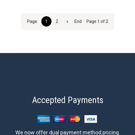
Page:
1
2
»
End
Page 1 of 2
Accepted Payments
We now offer dual payment method pricing.