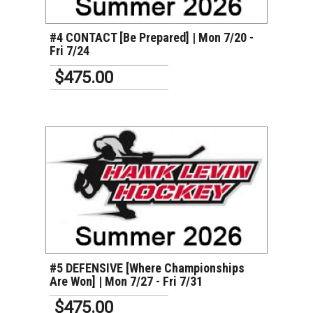
#4 CONTACT [Be Prepared] | Mon 7/20 -
Fri 7/24
$475.00
VIEW DETAILS
#5 DEFENSIVE [Where Championships
Are Won] | Mon 7/27 - Fri 7/31
$475.00