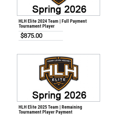
VIEW DETAILS
HLH Elite 2024 Team | Full Payment
Tournament Player
$875.00
VIEW DETAILS
HLH Elite 2025 Team | Remaining
Tournament Player Payment