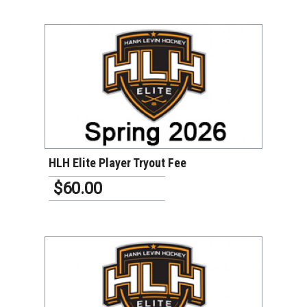
VIEW DETAILS
HLH Elite Player Tryout Fee
$60.00