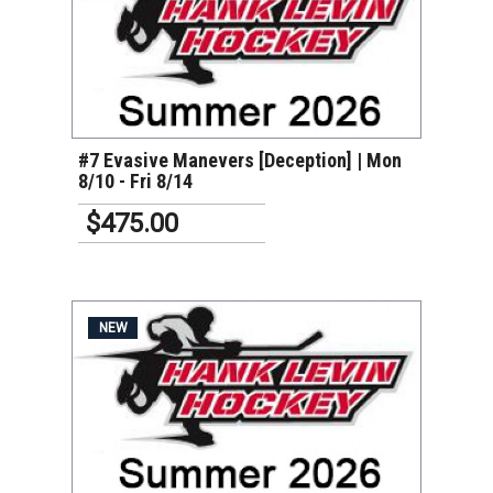
VIEW DETAILS
#7 Evasive Manevers [Deception] | Mon
8/10 - Fri 8/14
$475.00
NEW
VIEW DETAILS