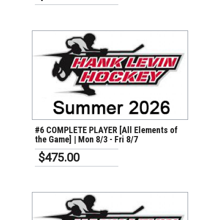
VIEW DETAILS
#6 COMPLETE PLAYER [All Elements of
the Game] | Mon 8/3 - Fri 8/7
$475.00