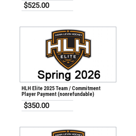
$525.00
VIEW DETAILS
HLH Elite 2025 Team / Commitment
Player Payment (nonrefundable)
$350.00