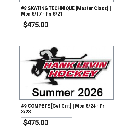
#8 SKATING TECHNIQUE [Master Class] |
Mon 8/17 - Fri 8/21
$475.00
VIEW DETAILS
#9 COMPETE [Get Grit] | Mon 8/24 - Fri
8/28
$475.00