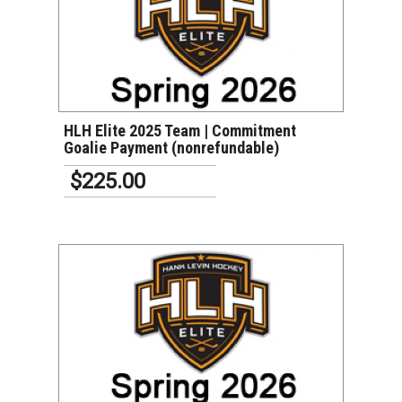
VIEW DETAILS
HLH Elite 2025 Team | Commitment
Goalie Payment (nonrefundable)
$225.00
VIEW DETAILS