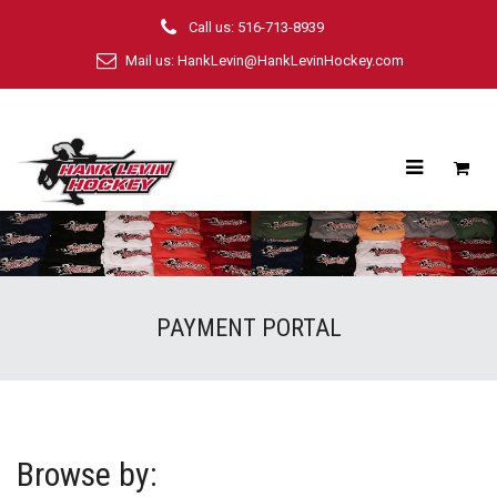
Call us: 516-713-8939
Mail us:
HankLevin@HankLevinHockey.com
PAYMENT PORTAL
Browse by: