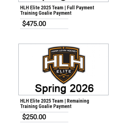
HLH Elite 2025 Team | Full Payment
Training Goalie Payment
$475.00
VIEW DETAILS
HLH Elite 2025 Team | Remaining
Training Goalie Payment
$250.00