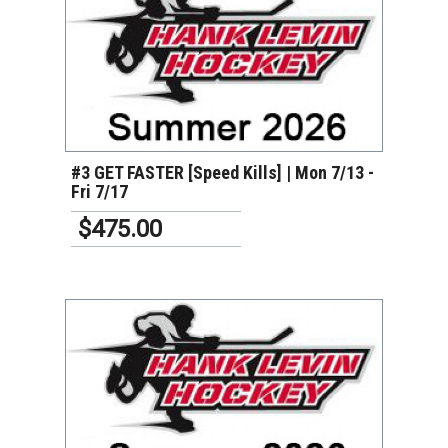
VIEW DETAILS
#3 GET FASTER [Speed Kills] | Mon 7/13 -
Fri 7/17
$475.00
VIEW DETAILS