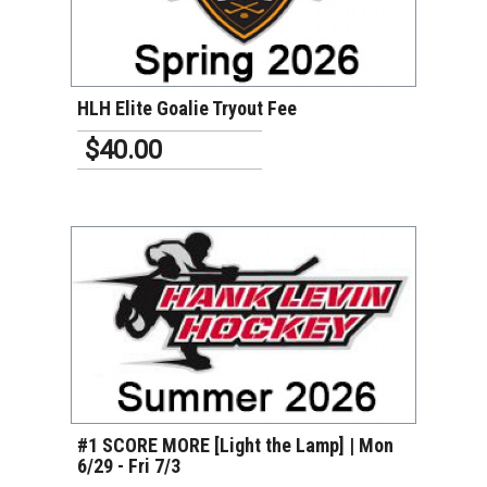
VIEW DETAILS
HLH Elite Goalie Tryout Fee
$40.00
VIEW DETAILS
#1 SCORE MORE [Light the Lamp] | Mon
6/29 - Fri 7/3