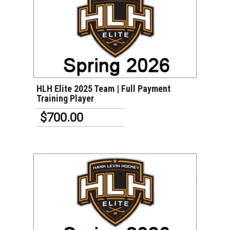
VIEW DETAILS
HLH Elite 2025 Team | Full Payment
Training Player
$700.00
VIEW DETAILS