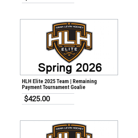
VIEW DETAILS
HLH Elite 2025 Team | Remaining
Payment Tournament Goalie
$425.00